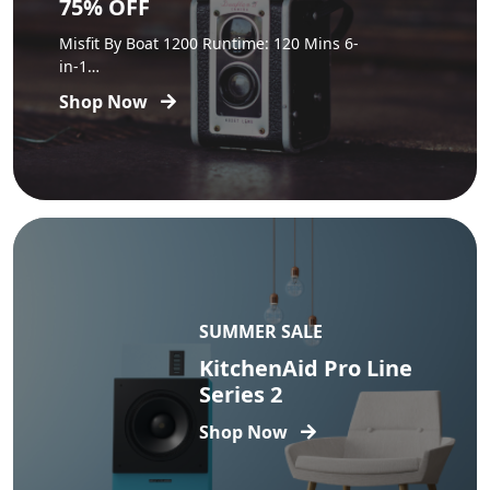
75% OFF
Misfit By Boat 1200 Runtime: 120 Mins 6-
in-1…
Shop Now
SUMMER SALE
KitchenAid Pro Line
Series 2
Shop Now