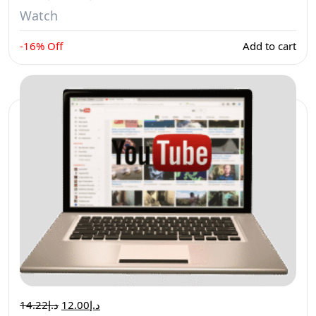
Watch
-16% Off
Add to cart
14.22
د.إ
12.00
د.إ