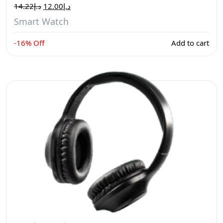
14.22
د.إ
12.00
د.إ
Smart Watch
-16% Off
Add to cart