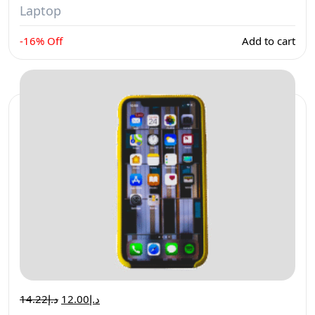
Laptop
-16% Off
Add to cart
14.22
د.إ
12.00
د.إ