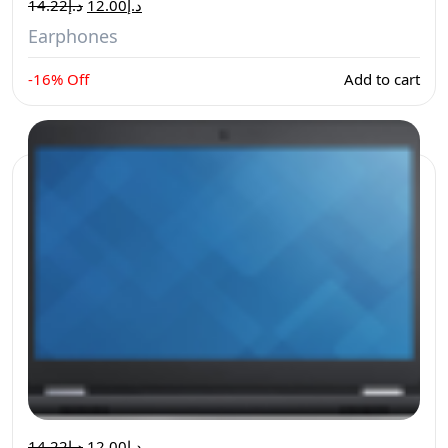
14.22
د.إ
12.00
د.إ
Earphones
-16% Off
Add to cart
14.22
د.إ
12.00
د.إ