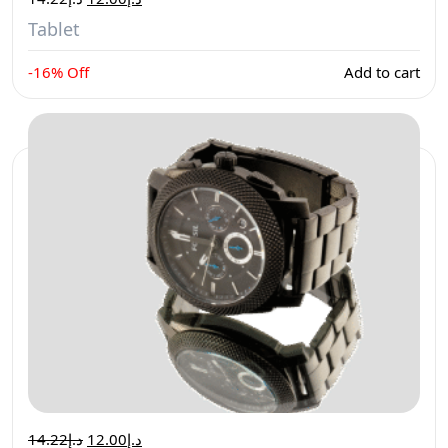
Tablet
-16% Off
Add to cart
14.22
د.إ
12.00
د.إ