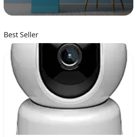
Best Seller