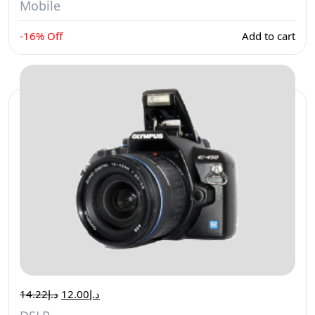
Mobile
-16% Off
Add to cart
14.22
د.إ
12.00
د.إ