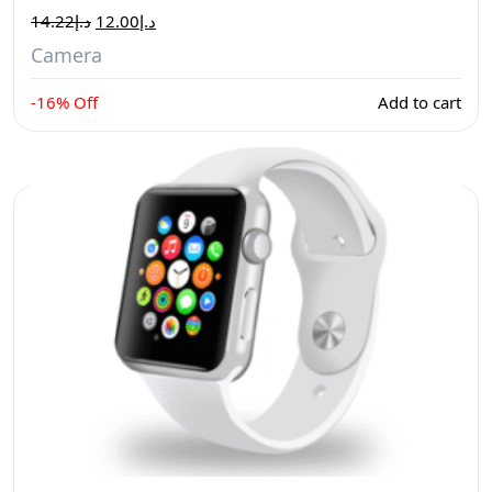
14.22
د.إ
12.00
د.إ
Camera
-16% Off
Add to cart