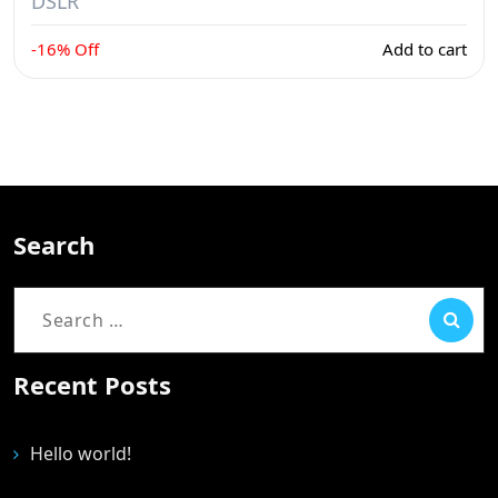
DSLR
-16% Off
Add to cart
Search
Recent Posts
Hello world!