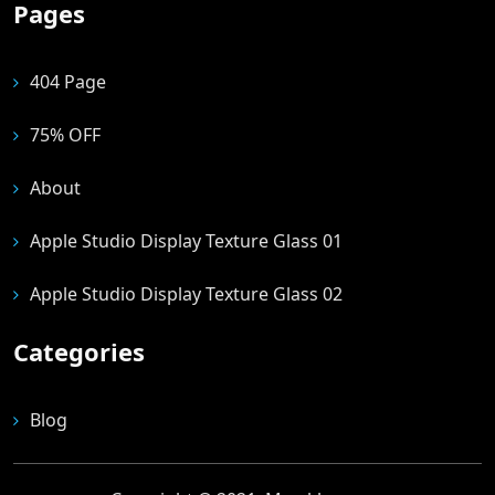
Pages
404 Page
75% OFF
About
Apple Studio Display Texture Glass 01
Apple Studio Display Texture Glass 02
Categories
Blog