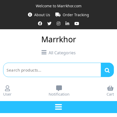
Welcome to Marrkhor.com
About Us
Order Tracking
Marrkhor
All Categories
User
Notification
Cart