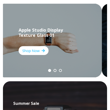
Apple Studio Display
Texture Glass 03
Shop Now
Summer Sale