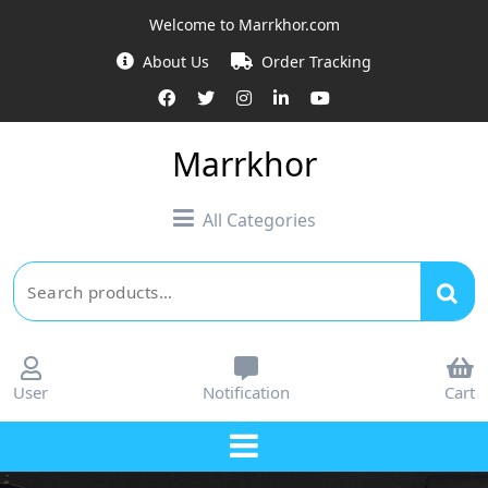
Skip
Welcome to Marrkhor.com
to
About Us
Order Tracking
content
Marrkhor
All Categories
Search
for:
User
Notification
Cart