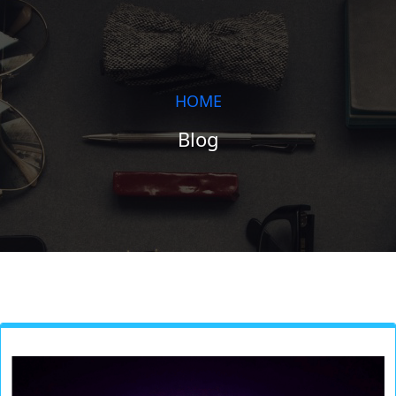
HOME
Blog