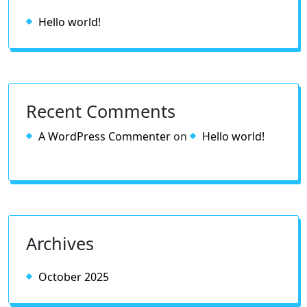
Hello world!
Recent Comments
A WordPress Commenter
on
Hello world!
Archives
October 2025