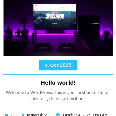
4, Oct 2025
Hello world!
Welcome to WordPress. This is your first post. Edit or
delete it, then start writing!
1
By marrkhor
October 4, 2025 09:43 AM