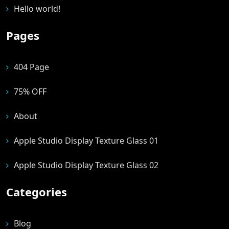
Hello world!
Pages
404 Page
75% OFF
About
Apple Studio Display Texture Glass 01
Apple Studio Display Texture Glass 02
Categories
Blog