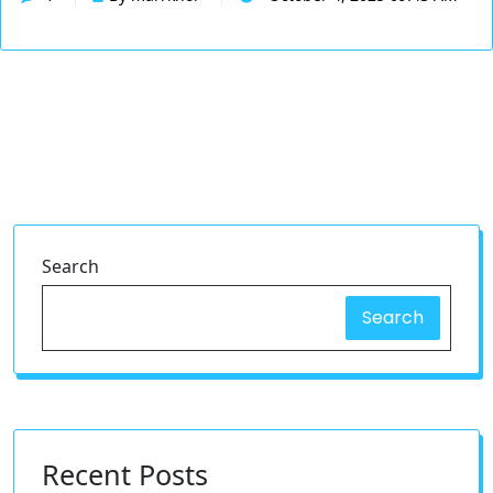
Search
Search
Recent Posts