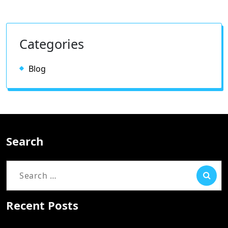
Categories
Blog
Search
Search
for:
Recent Posts